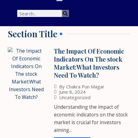
Search
Search
Section Title
The Impact Of Economic
Indicators On The stock
Market:What Investors
Need To Watch?
By
Chakra Pun Magar
June 8, 2024
Uncategorized
Understanding the impact of
economic indicators on the stock
market is crucial for investors
aiming...